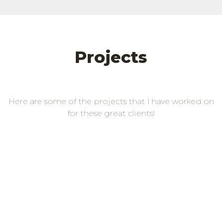
Projects
Here are some of the projects that I have worked on
for these great clients!