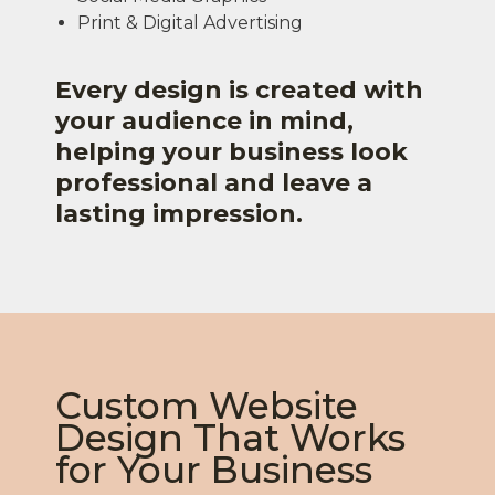
Print & Digital Advertising
Every design is created with
your audience in mind,
helping your business look
professional and leave a
lasting impression.
Custom Website
Design That Works
for Your Business