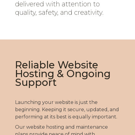
delivered with attention to
quality, safety, and creativity.
Reliable Website
Hosting & Ongoing
Support
Launching your website is just the
beginning. Keeping it secure, updated, and
performing at its best is equally important.
Our website hosting and maintenance
plans provide peace of mind with