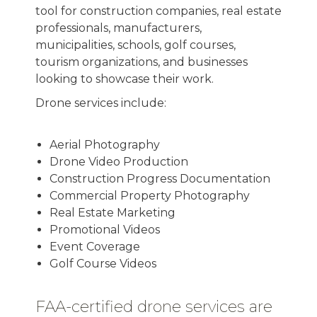
tool for construction companies, real estate
professionals, manufacturers,
municipalities, schools, golf courses,
tourism organizations, and businesses
looking to showcase their work.
Drone services include:
Aerial Photography
Drone Video Production
Construction Progress Documentation
Commercial Property Photography
Real Estate Marketing
Promotional Videos
Event Coverage
Golf Course Videos
FAA-certified drone services are