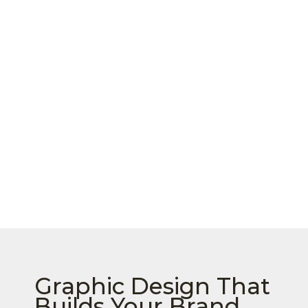
Graphic Design That
Builds Your Brand