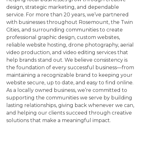
design, strategic marketing, and dependable
service. For more than 20 years, we’ve partnered
with businesses throughout Rosemount, the Twin
Cities, and surrounding communities to create
professional graphic design, custom websites,
reliable website hosting, drone photography, aerial
video production, and video editing services that
help brands stand out. We believe consistency is
the foundation of every successful business—from
maintaining a recognizable brand to keeping your
website secure, up to date, and easy to find online.
As a locally owned business, we’re committed to
supporting the communities we serve by building
lasting relationships, giving back whenever we can,
and helping our clients succeed through creative
solutions that make a meaningful impact.