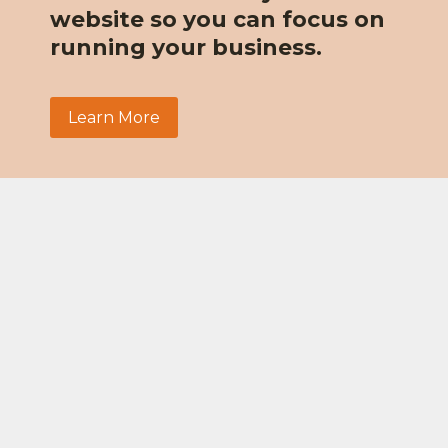
website so you can focus on
running your business.
Learn More