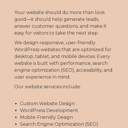
Your website should do more than look
good—it should help generate leads,
answer customer questions, and make it
easy for visitors to take the next step.
We design responsive, user-friendly
WordPress websites that are optimized for
desktop, tablet, and mobile devices. Every
website is built with performance, search
engine optimization (SEO), accessibility, and
user experience in mind.
Our website services include:
Custom Website Design
WordPress Development
Mobile-Friendly Design
Search Engine Optimization (SEO)