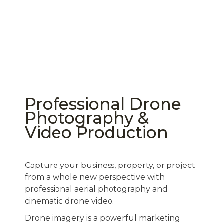
Professional Drone
Photography &
Video Production
Capture your business, property, or project
from a whole new perspective with
professional aerial photography and
cinematic drone video.
Drone imagery is a powerful marketing