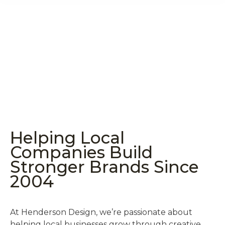
Helping Local
Companies Build
Stronger Brands Since
2004
At Henderson Design, we’re passionate about
helping local businesses grow through creative