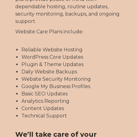
dependable hosting, routine updates,
security monitoring, backups, and ongoing
support.
Website Care Plans include:
Reliable Website Hosting
WordPress Core Updates
Plugin & Theme Updates
Daily Website Backups
Website Security Monitoring
Google My Business Profiles
Basic SEO Updates
Analytics Reporting
Content Updates
Technical Support
We’ll take care of your