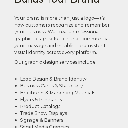
Your brand is more than just a logo—it’s
how customers recognize and remember
your business. We create professional
graphic design solutions that communicate
your message and establish a consistent
visual identity across every platform.
Our graphic design services include:
Logo Design & Brand Identity
Business Cards & Stationery
Brochures & Marketing Materials
Flyers & Postcards
Product Catalogs
Trade Show Displays
Signage & Banners
Social Media Graphics