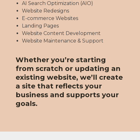
AI Search Optimization (AIO)
Website Redesigns
E-commerce Websites
Landing Pages
Website Content Development
Website Maintenance & Support
Whether you’re starting
from scratch or updating an
existing website, we’ll create
a site that reflects your
business and supports your
goals.