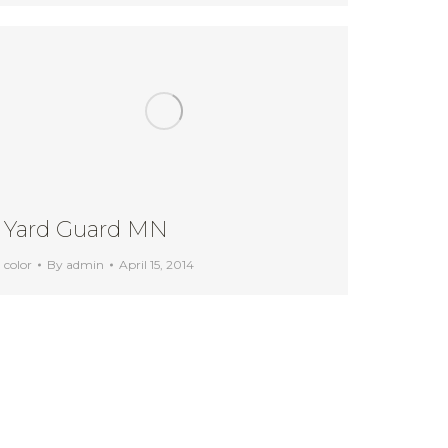
Yard Guard MN
color
By
admin
April 15, 2014