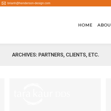
brianh@henderson-design.com
HOME
ABOU
ARCHIVES:
PARTNERS, CLIENTS, ETC.