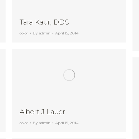
Tara Kaur, DDS
color
By
admin
April 15, 2014
Albert J Lauer
color
By
admin
April 15, 2014