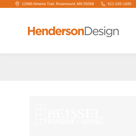
12986 Almeria Trail, Rosemount, MN 55068
612-245-1695