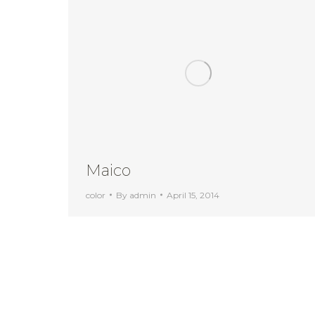
Maico
color
By
admin
April 15, 2014