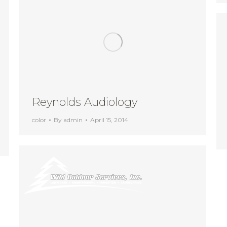
Reynolds Audiology
color
By
admin
April 15, 2014