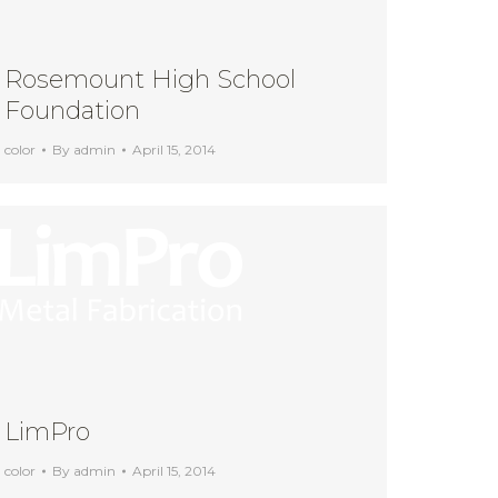
Rosemount High School
Foundation
color
By
admin
April 15, 2014
LimPro
color
By
admin
April 15, 2014