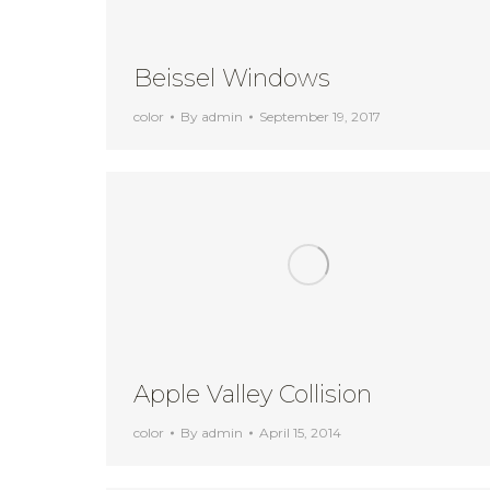
Beissel Windows
color
By
admin
September 19, 2017
Apple Valley Collision
color
By
admin
April 15, 2014