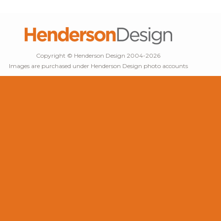
Copyright © Henderson Design 2004-2026
Images are purchased under Henderson Design photo accounts