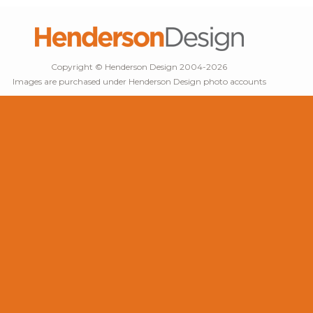
Copyright © Henderson Design 2004-2026
Images are purchased under Henderson Design photo accounts