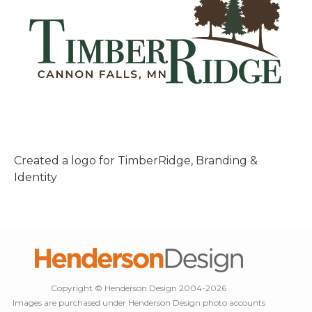
Created a logo for TimberRidge, Branding &
Identity
Copyright © Henderson Design 2004-2026
Images are purchased under Henderson Design photo accounts