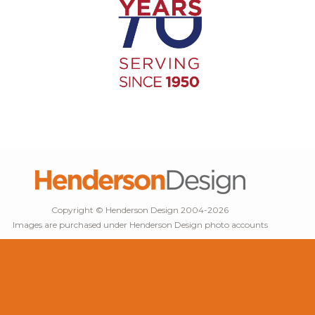
Copyright © Henderson Design 2004-2026
Images are purchased under Henderson Design photo accounts