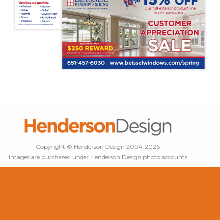
Copyright © Henderson Design 2004-2026
Images are purchased under Henderson Design photo accounts