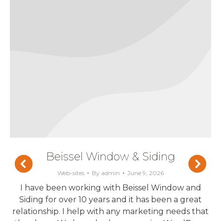
Beissel Window & Siding
Web-sites
By
admin
June 9, 2026
I have been working with Beissel Window and
Siding for over 10 years and it has been a great
relationship. I help with any marketing needs that