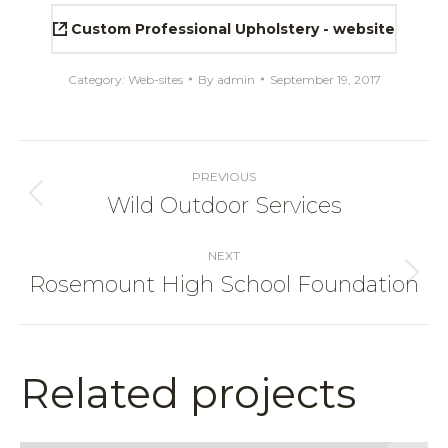
Custom Professional Upholstery - website
Category:
Web-sites
By
admin
September 19, 2017
Project
navigation
PREVIOUS
Wild Outdoor Services
Previous
project:
NEXT
Rosemount High School Foundation
Next
project:
Related projects