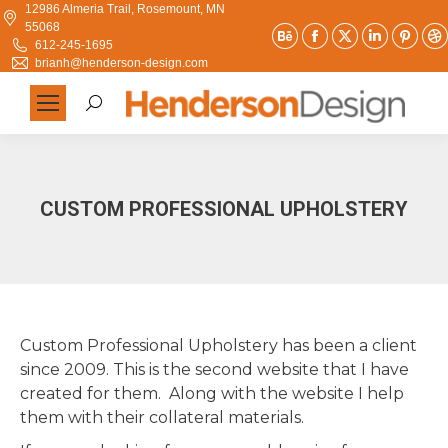
12986 Almeria Trail, Rosemount, MN
55068
Behance
Facebook
X
Linkedi
Pint
612-245-1695
page
page
page
page
pag
brianh@henderson-design.com
opens
opens
opens
opens
ope
Search:
in
in
in
in
in
new
new
new
new
new
window
window
window
window
win
CUSTOM PROFESSIONAL UPHOLSTERY
Custom Professional Upholstery has been a client
since 2009. This is the second website that I have
created for them. Along with the website I help
them with their collateral materials.