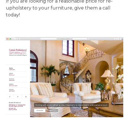
If you are looking for a reasonable price for re-
upholstery to your furniture, give them a call
today!