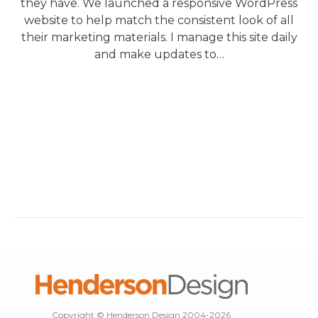
they have. We launched a responsive WordPress
website to help match the consistent look of all
their marketing materials. I manage this site daily
and make updates to…
Copyright © Henderson Design 2004-2026