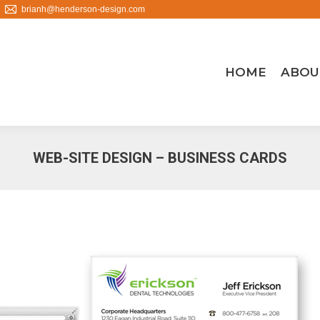
brianh@henderson-design.com
HOME
ABOU
WEB-SITE DESIGN – BUSINESS CARDS