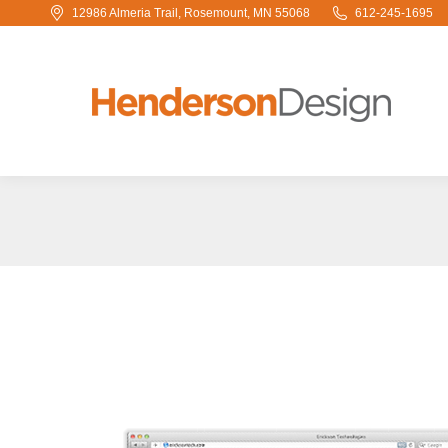
12986 Almeria Trail, Rosemount, MN 55068
612-245-1695