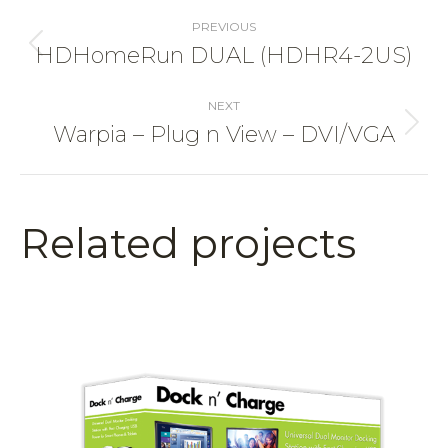
Project
navigation
PREVIOUS
HDHomeRun DUAL (HDHR4-2US)
Previous
project:
NEXT
Warpia – Plug n View – DVI/VGA
Next
project:
Related projects