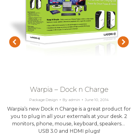
Warpia – Dock n Charge
Package Design
By
admin
June 10, 2014
Warpia’s new Dock n Charge is a great product for
you to plug in all your externals at your desk. 2
monitors, phone, mouse, keyboard, speakers…
USB 3.0 and HDMI plugs!