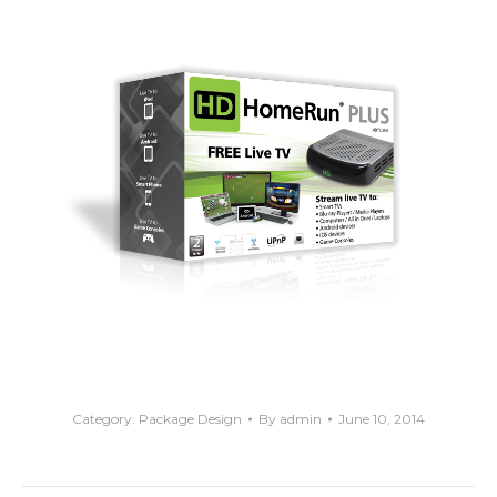
Category:
Package Design
By
admin
June 10, 2014