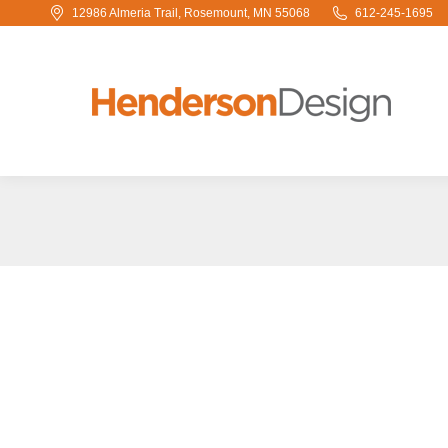
12986 Almeria Trail, Rosemount, MN 55068
612-245-1695