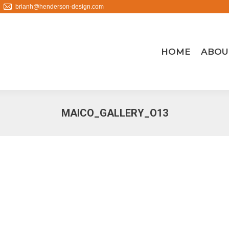
brianh@henderson-design.com
HOME
ABOU
MAICO_GALLERY_O13