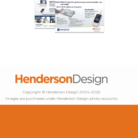
Copyright © Henderson Design 2004-2026
Images are purchased under Henderson Design photo accounts