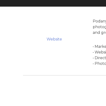
Podany
photog
and gr
Website
• Marke
• Webs
• Direc
• Phot