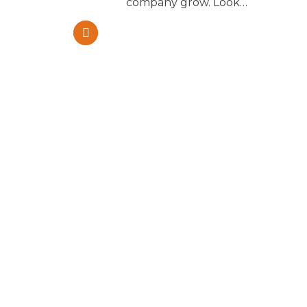
m and
company grow. Look…