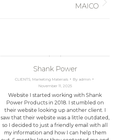
MAICO
Shank Power
CLIENTS
,
Marketing Materials
By
admin
November 11, 2025
Website I started working with Shank
W
Power Products in 2018. I stumbled on
c
their website looking up another client. I
Star
saw that their website was a little outdated,
logo 
so I decided to just a friendly email with all
tr
my information and how I can help them
grap