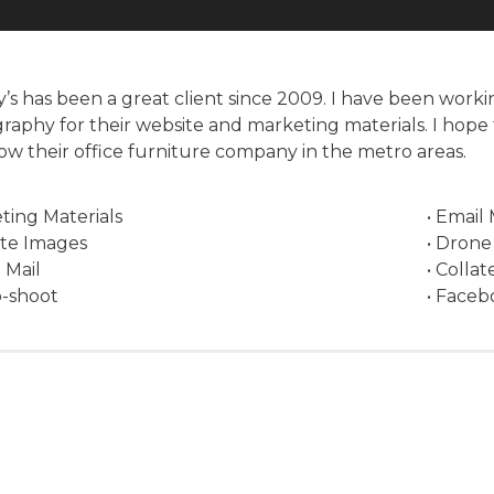
’s has been a great client since 2009. I have been work
raphy for their website and marketing materials. I hope 
ow their office furniture company in the metro areas.
ting Materials
• Email
ite Images
• Drone
t Mail
• Collat
o-shoot
• Faceb