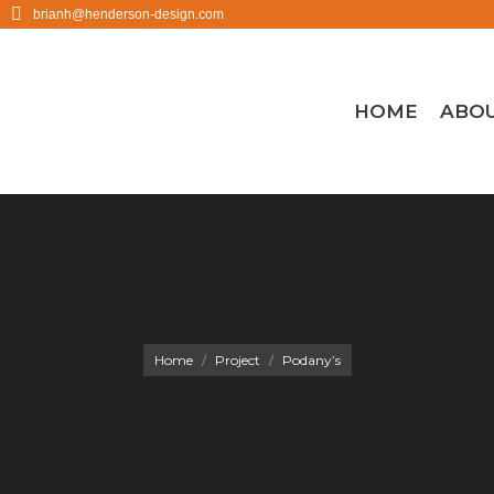
brianh@henderson-design.com
HOME
ABO
You are here:
Home
Project
Podany’s