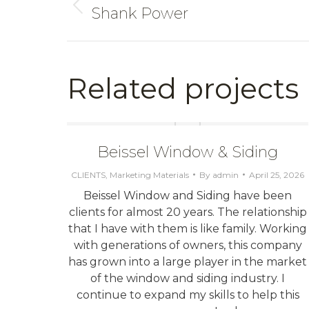
Shank Power
Previous
project:
Related projects
Beissel Window & Siding
CLIENTS
,
Marketing Materials
By
admin
April 25, 2026
Beissel Window and Siding have been
lient
clients for almost 20 years. The relationship
t cold
that I have with them is like family. Working
the
with generations of owners, this company
g with
has grown into a large player in the market
future
of the window and siding industry. I
ave
continue to expand my skills to help this