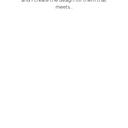
and I create the design for them that
meets…