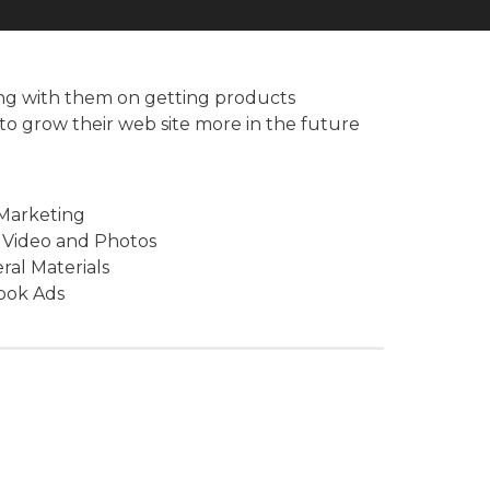
ing with them on getting products
to grow their web site more in the future
 Marketing
 Video and Photos
eral Materials
ook Ads