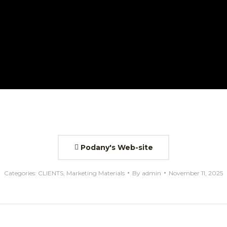
Podany's Web-site
Categories:
CLIENTS
,
Marketing Materials
By
admin
November 11, 2025