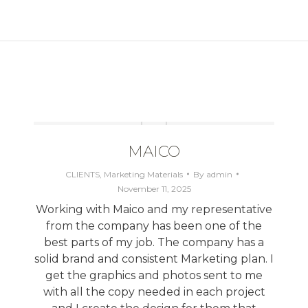
Next
project:
MAICO
CLIENTS
,
Marketing Materials
By
admin
November 11, 2025
Working with Maico and my representative
from the company has been one of the
best parts of my job. The company has a
solid brand and consistent Marketing plan. I
get the graphics and photos sent to me
with all the copy needed in each project