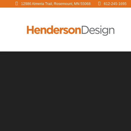
12986 Almeria Trail, Rosemount, MN 55068
612-245-1695