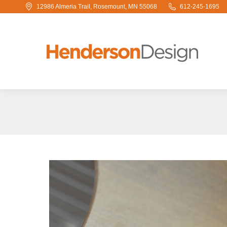
12986 Almeria Trail, Rosemount, MN 55068
612-245-1695