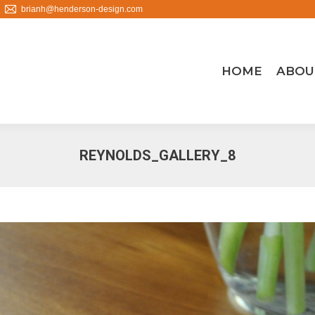
brianh@henderson-design.com
HOME
ABOU
REYNOLDS_GALLERY_8