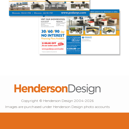
Copyright © Henderson Design 2004-2026
Images are purchased under Henderson Design photo accounts