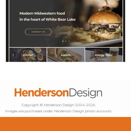
Copyright © Henderson Design 2004-2026
Images are purchased under Henderson Design photo accounts