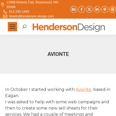
12986 Almeria Trail, Rosemount, MN
55068
Behance
Facebook
X
Linkedi
Pint
612-245-1695
page
page
page
page
pag
brianh@henderson-design.com
opens
opens
opens
opens
ope
Search:
in
in
in
in
in
new
new
new
new
new
window
window
window
window
win
AVIONTE
In October I started working with
Avionte,
based in
Eagan.
I was asked to help with some web campaigns and
then to create some new sell sheets for their
services. We had a couple of meetings and