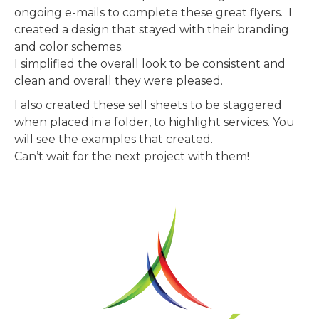
ongoing e-mails to complete these great flyers. I
created a design that stayed with their branding
and color schemes.
I simplified the overall look to be consistent and
clean and overall they were pleased.
I also created these sell sheets to be staggered
when placed in a folder, to highlight services. You
will see the examples that created.
Can’t wait for the next project with them!