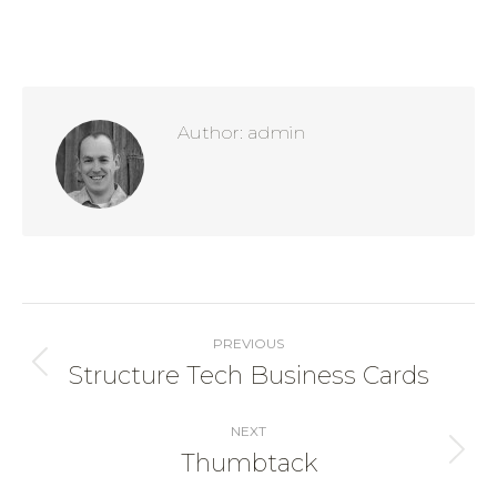
Author:
admin
Post
navigation
PREVIOUS
Structure Tech Business Cards
Previous
post:
NEXT
Thumbtack
Next
post: