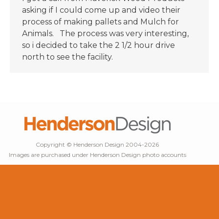
asking if I could come up and video their
process of making pallets and Mulch for
Animals. The process was very interesting,
so i decided to take the 2 1/2 hour drive
north to see the facility.
Copyright © Henderson Design 2004-2026
Images are purchased under Henderson Design photo accounts